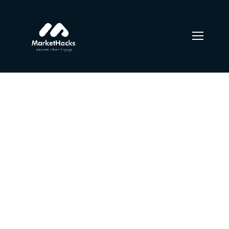
Urban girls between
bars of colored light
From the designers and engineers who are creating the
next generation of web and mobile experiences, to
anyone putting a website together for the first time. We
provide elegant solutions that set new standards for