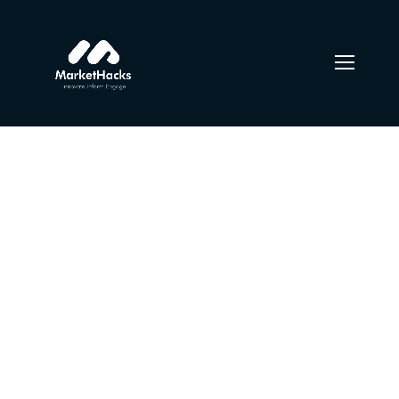
Photo session with a
girl
From the designers and engineers who are creating the
next generation of web and mobile experiences, to
anyone putting a website together for the first time. We
provide elegant solutions that set new standards for