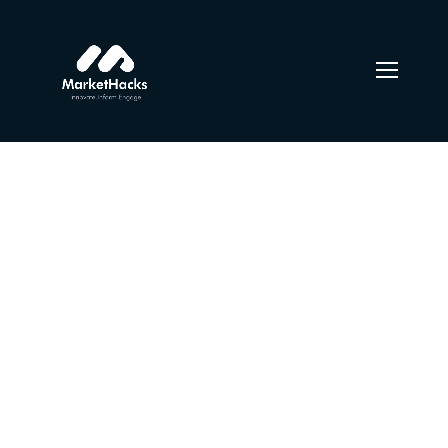
Content Strategy
From the designers and engineers who are creating the
next generation of web and mobile experiences, to
anyone putting a website together for the first time. We
provide elegant solutions that set new standards for
online publishing.