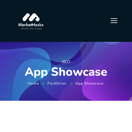
SEO
App Showcase
Home
Portfolios
App Showcase