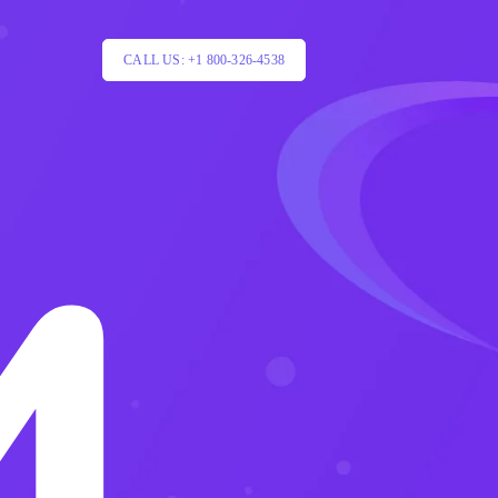
CALL US: +1 800-326-4538
4