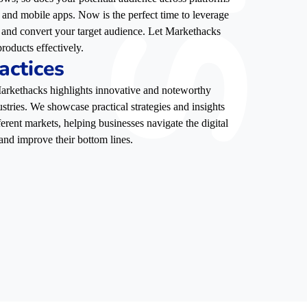
, and mobile apps. Now is the perfect time to leverage
e, and convert your target audience. Let Markethacks
roducts effectively.
actices
 Markethacks highlights innovative and noteworthy
stries. We showcase practical strategies and insights
ferent markets, helping businesses navigate the digital
and improve their bottom lines.