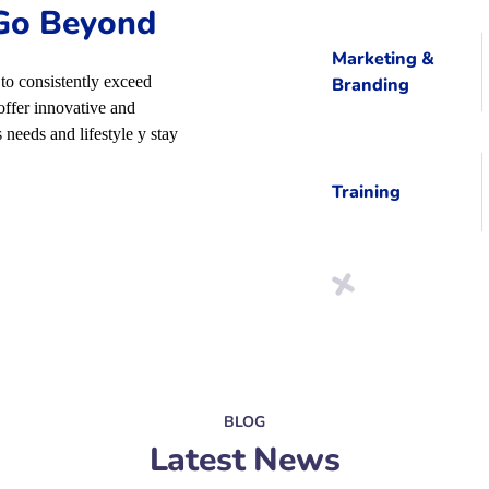
 Go Beyond
Marketing &
to consistently exceed
Branding
offer innovative and
 needs and lifestyle y stay
Training
BLOG
Latest News