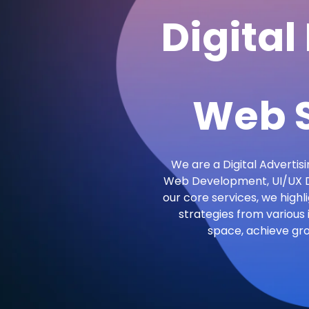
Digital
Web S
We are a Digital Advertisi
Web Development, UI/UX De
our core services, we highl
strategies from various 
space, achieve gr