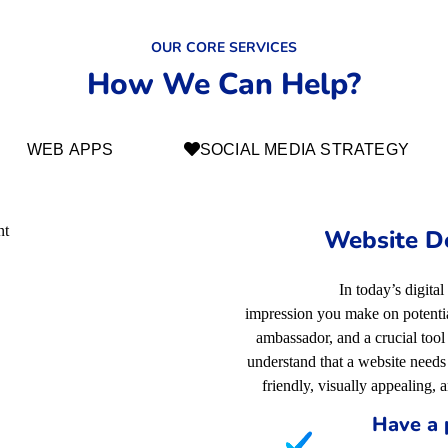
OUR CORE SERVICES
How We Can Help?
WEB APPS
SOCIAL MEDIA STRATEGY
Website D
In today’s digital
impression you make on potential
ambassador, and a crucial too
understand that a website needs 
friendly, visually appealing, 
Have a 