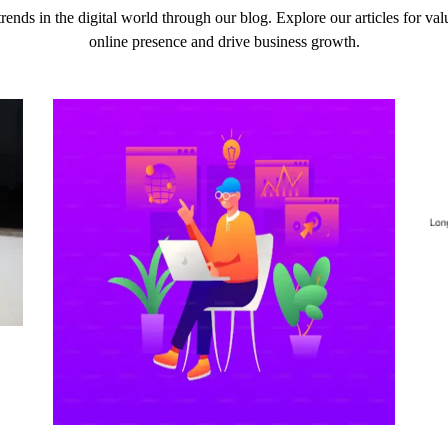
 trends in the digital world through our blog. Explore our articles for v
online presence and drive business growth.