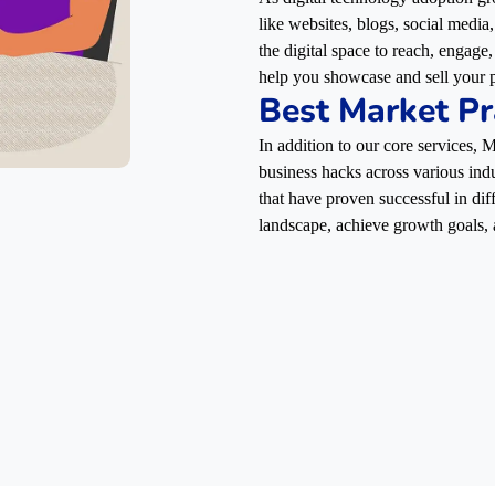
like websites, blogs, social media
the digital space to reach, engag
help you showcase and sell your p
Best Market Pr
In addition to our core services,
business hacks across various indu
that have proven successful in dif
landscape, achieve growth goals, 