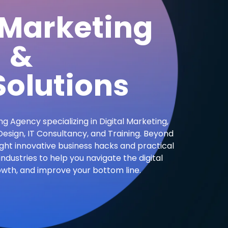
 Marketing
&
olutions
ng Agency specializing in Digital Marketing,
sign, IT Consultancy, and Training. Beyond
ight innovative business hacks and practical
industries to help you navigate the digital
owth, and improve your bottom line.