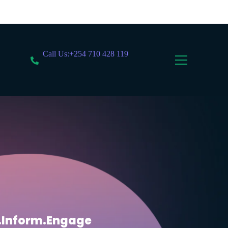
Call Us:+254 710 428 119
.Inform.Engage