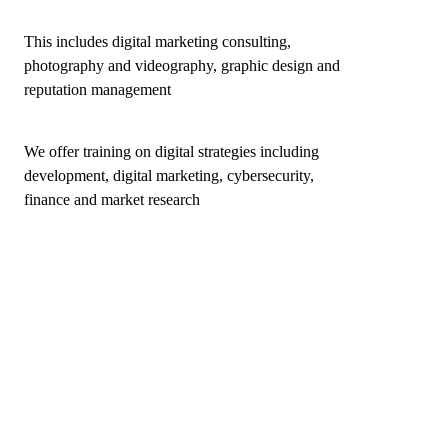
This includes digital marketing consulting,
photography and videography, graphic design and
reputation management
We offer training on digital strategies including
development, digital marketing, cybersecurity,
finance and market research