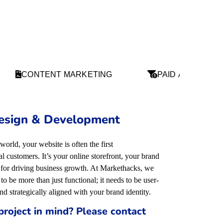
CONTENT MARKETING
PAID ADS
esign & Development
 world, your website is often the first
 customers. It’s your online storefront, your brand
l for driving business growth. At Markethacks, we
to be more than just functional; it needs to be user-
and strategically aligned with your brand identity
.
project in mind? Please contact