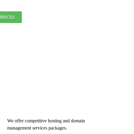
PRICES
We offer competitive hosting and domain
management services packages.