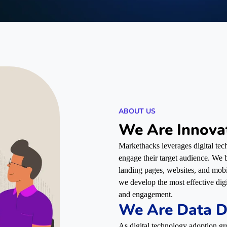
ABOUT US
We Are Innova
Markethacks leverages digital tech
engage their target audience. We bu
landing pages, websites, and mob
we develop the most effective dig
and engagement.
We Are Data D
As digital technology adoption gr