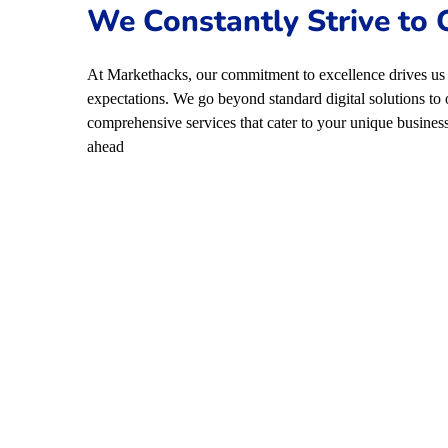
We Constantly Strive to
At Markethacks, our commitment to excellence drives us 
expectations. We go beyond standard digital solutions to 
comprehensive services that cater to your unique business
ahead