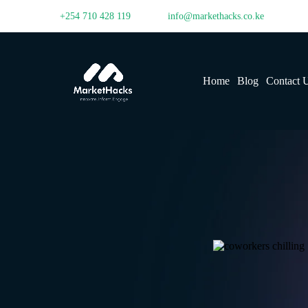
+254 710 428 119
info@markethacks.co.ke
Home
Blog
Contact 