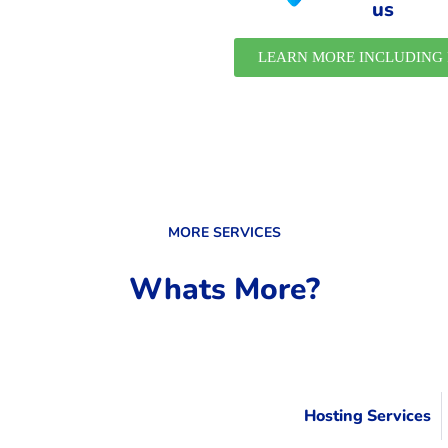
us
LEARN MORE INCLUDING 
MORE SERVICES
Whats More?
Hosting Services