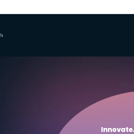
Us
Innovate