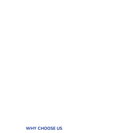
WHY CHOOSE US