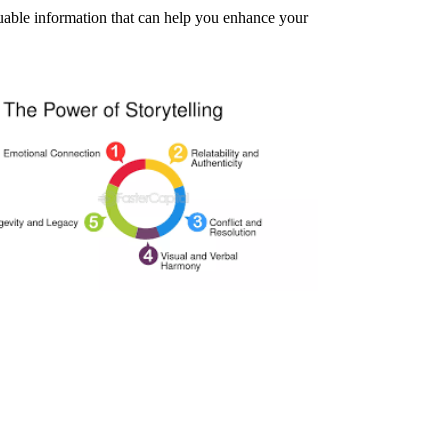
aluable information that can help you enhance your