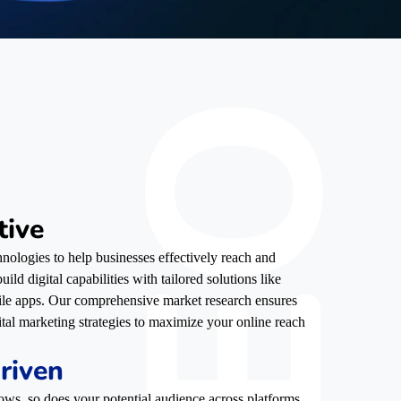
tive
nologies to help businesses effectively reach and
ild digital capabilities with tailored solutions like
ile apps. Our comprehensive market research ensures
ital marketing strategies to maximize your online reach
riven
ows, so does your potential audience across platforms