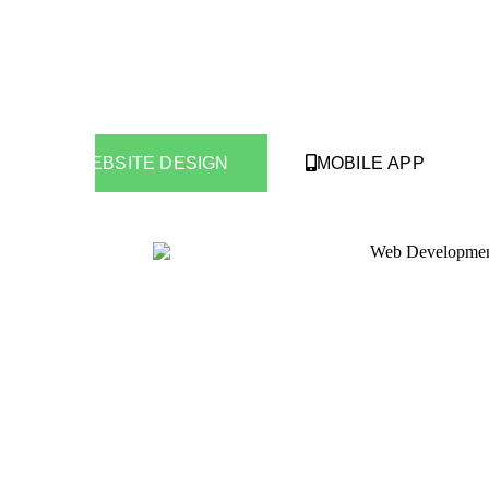
WEBSITE DESIGN
MOBILE APP