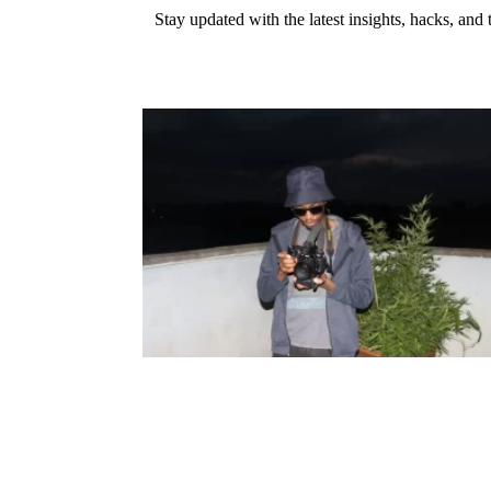
Stay updated with the latest insights, hacks, and