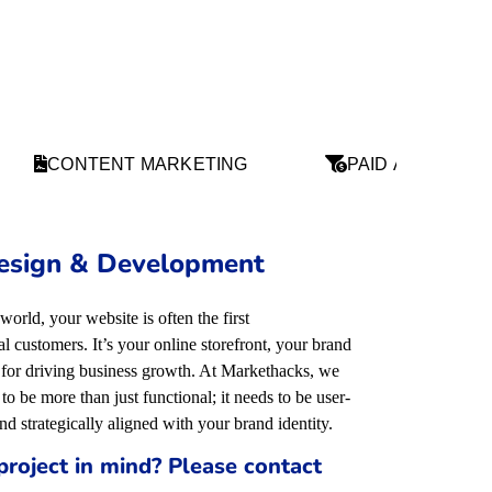
CONTENT MARKETING
PAID ADS
esign & Development
 world, your website is often the first
 customers. It’s your online storefront, your brand
l for driving business growth. At Markethacks, we
to be more than just functional; it needs to be user-
and strategically aligned with your brand identity
.
project in mind? Please contact