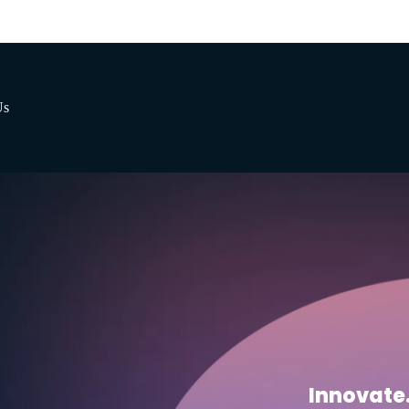
Us
Innovate