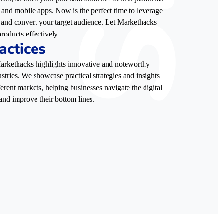
, and mobile apps. Now is the perfect time to leverage
e, and convert your target audience. Let Markethacks
roducts effectively.
actices
 Markethacks highlights innovative and noteworthy
stries. We showcase practical strategies and insights
ferent markets, helping businesses navigate the digital
and improve their bottom lines.