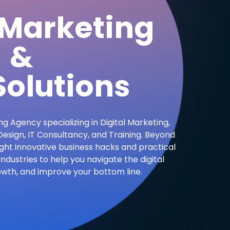
 Marketing
&
olutions
ng Agency specializing in Digital Marketing,
sign, IT Consultancy, and Training. Beyond
ight innovative business hacks and practical
industries to help you navigate the digital
owth, and improve your bottom line.