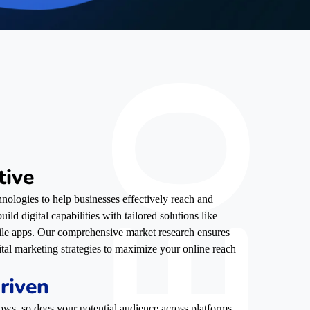
tive
nologies to help businesses effectively reach and
ild digital capabilities with tailored solutions like
ile apps. Our comprehensive market research ensures
ital marketing strategies to maximize your online reach
riven
ows, so does your potential audience across platforms