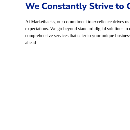
We Constantly Strive to
At Markethacks, our commitment to excellence drives us 
expectations. We go beyond standard digital solutions to 
comprehensive services that cater to your unique business
ahead