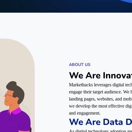
ABOUT US
We Are Innova
Markethacks leverages digital tech
engage their target audience. We bu
landing pages, websites, and mob
we develop the most effective dig
and engagement.
We Are Data D
As digital technology adoption gr