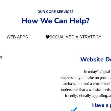
OUR CORE SERVICES
How We Can Help?
WEB APPS
SOCIAL MEDIA STRATEGY
Website D
In today’s digital
impression you make on potential
ambassador, and a crucial too
understand that a website needs 
friendly, visually appealing, 
Have a 