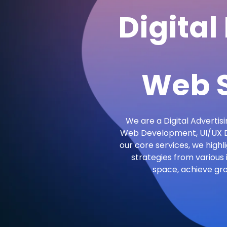
Digital
Web S
We are a Digital Advertisi
Web Development, UI/UX De
our core services, we highl
strategies from various 
space, achieve gr