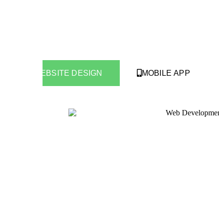
WEBSITE DESIGN
MOBILE APP