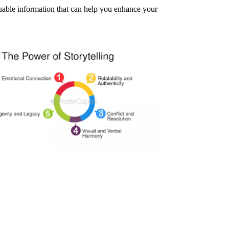
aluable information that can help you enhance your