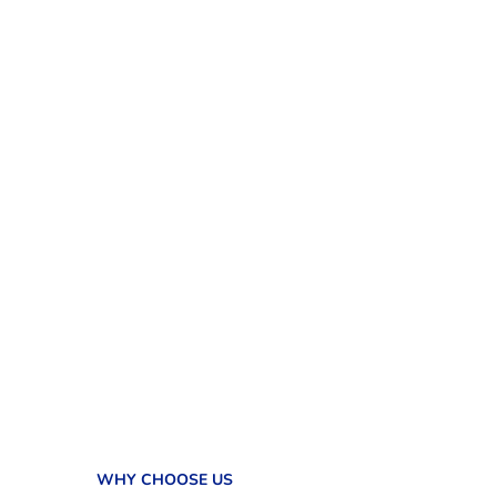
WHY CHOOSE US