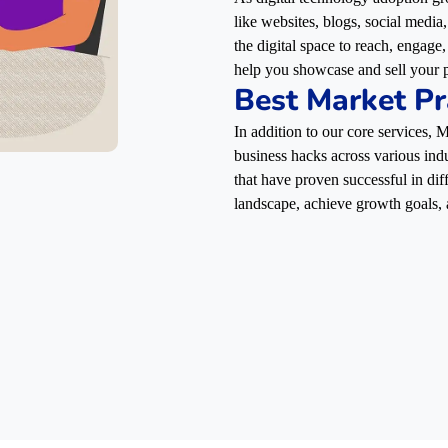
like websites, blogs, social media
the digital space to reach, engag
help you showcase and sell your p
Best Market Pr
In addition to our core services,
business hacks across various indu
that have proven successful in dif
landscape, achieve growth goals, 