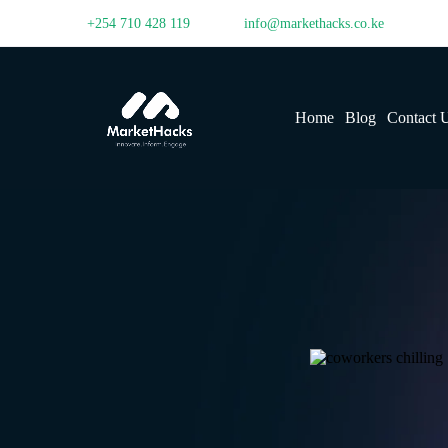
+254 710 428 119
info@markethacks.co.ke
Home
Blog
Contact 