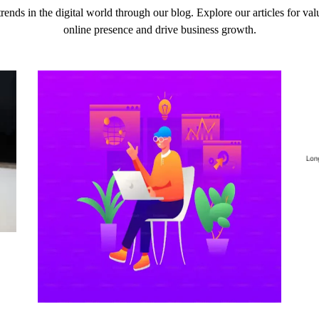
 trends in the digital world through our blog. Explore our articles for v
online presence and drive business growth.