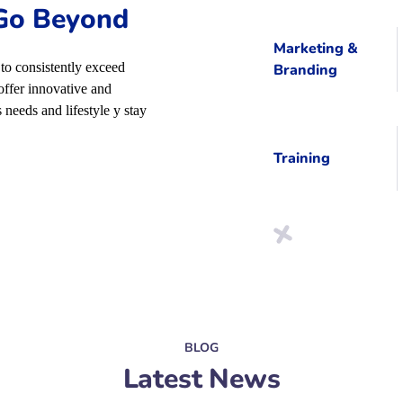
 Go Beyond
Marketing &
to consistently exceed
Branding
offer innovative and
 needs and lifestyle y stay
Training
BLOG
Latest News