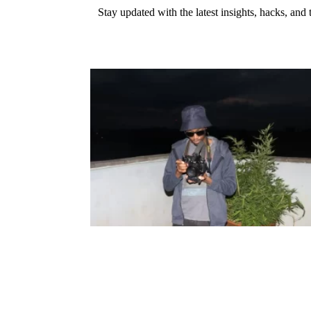
Stay updated with the latest insights, hacks, and