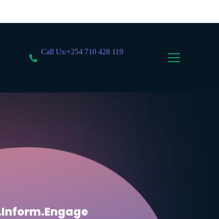
Call Us:+254 710 428 119
.Inform.Engage