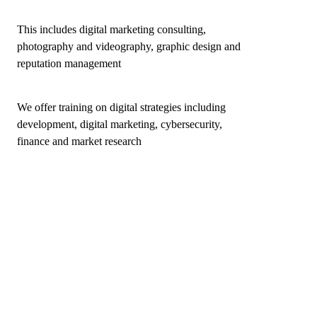
This includes digital marketing consulting,
photography and videography, graphic design and
reputation management
We offer training on digital strategies including
development, digital marketing, cybersecurity,
finance and market research