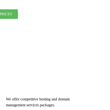
PRICES
We offer competitive hosting and domain
management services packages.