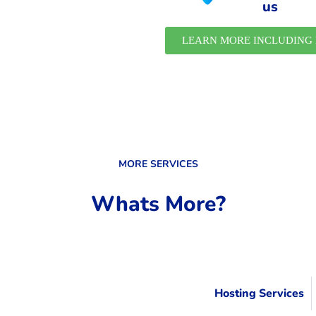
us
LEARN MORE INCLUDING 
MORE SERVICES
Whats More?
Hosting Services