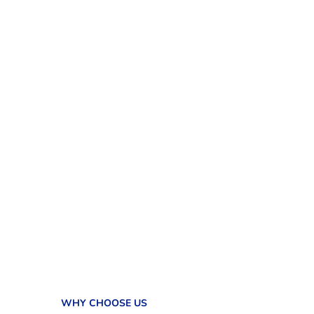
WHY CHOOSE US