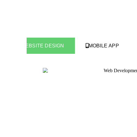
WEBSITE DESIGN
MOBILE APP