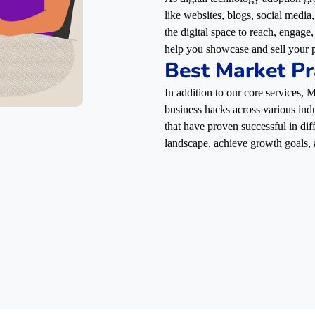
like websites, blogs, social media
the digital space to reach, engag
help you showcase and sell your p
Best Market Pr
In addition to our core services,
business hacks across various indu
that have proven successful in dif
landscape, achieve growth goals, 