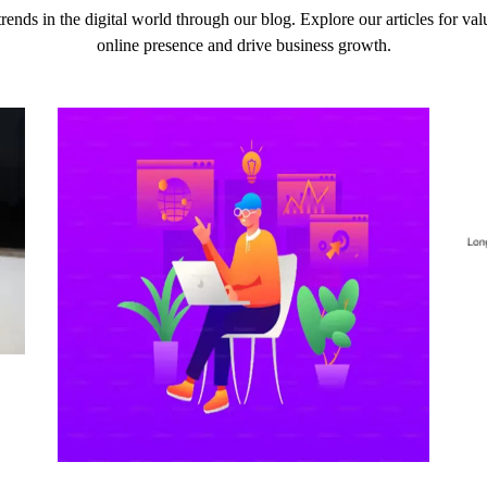
 trends in the digital world through our blog. Explore our articles for v
online presence and drive business growth.