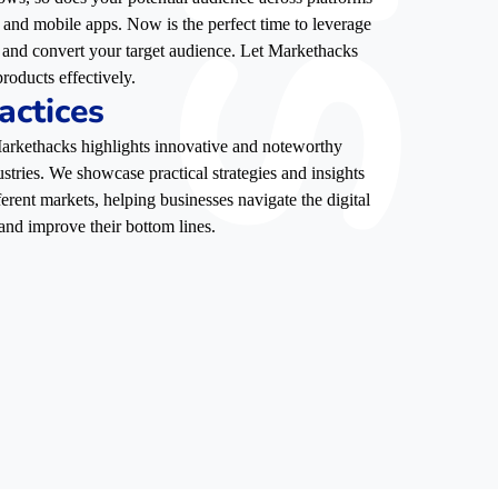
, and mobile apps. Now is the perfect time to leverage
e, and convert your target audience. Let Markethacks
roducts effectively.
actices
 Markethacks highlights innovative and noteworthy
stries. We showcase practical strategies and insights
ferent markets, helping businesses navigate the digital
and improve their bottom lines.