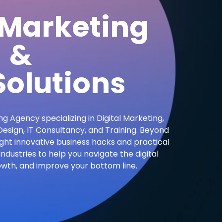
 Marketing
&
olutions
ng Agency specializing in Digital Marketing,
sign, IT Consultancy, and Training. Beyond
ight innovative business hacks and practical
industries to help you navigate the digital
owth, and improve your bottom line.