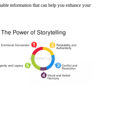
aluable information that can help you enhance your