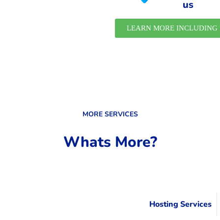
us
LEARN MORE INCLUDING 
MORE SERVICES
Whats More?
Hosting Services