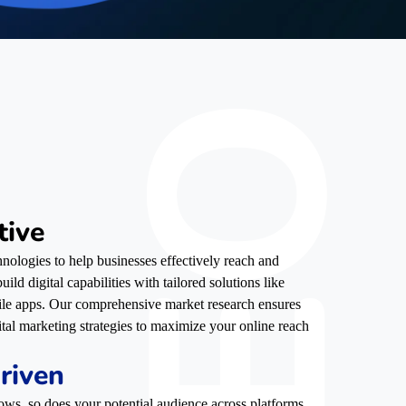
tive
nologies to help businesses effectively reach and
ild digital capabilities with tailored solutions like
ile apps. Our comprehensive market research ensures
ital marketing strategies to maximize your online reach
riven
ows, so does your potential audience across platforms