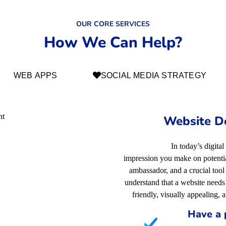
OUR CORE SERVICES
How We Can Help?
WEB APPS
SOCIAL MEDIA STRATEGY
Website D
In today’s digital
impression you make on potential
ambassador, and a crucial too
understand that a website needs 
friendly, visually appealing, 
Have a 