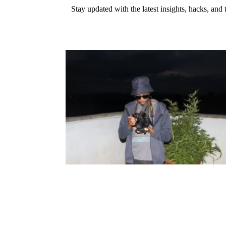
Stay updated with the latest insights, hacks, and