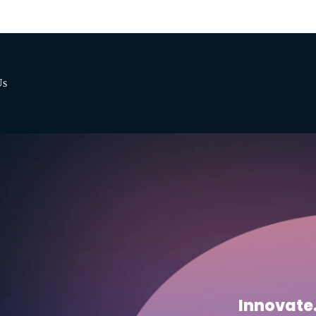
Us
Innovate