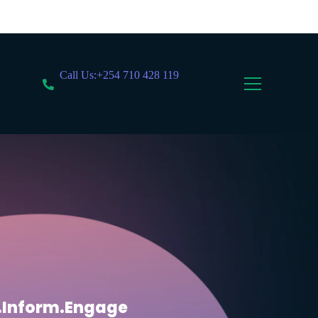
Call Us:+254 710 428 119
.Inform.Engage