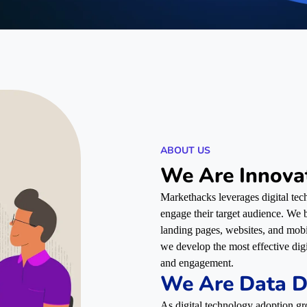
ABOUT US
We Are Innova
Markethacks leverages digital tech
engage their target audience. We bu
landing pages, websites, and mob
we develop the most effective dig
and engagement.
We Are Data D
As digital technology adoption gr