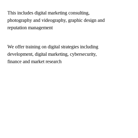
This includes digital marketing consulting,
photography and videography, graphic design and
reputation management
We offer training on digital strategies including
development, digital marketing, cybersecurity,
finance and market research