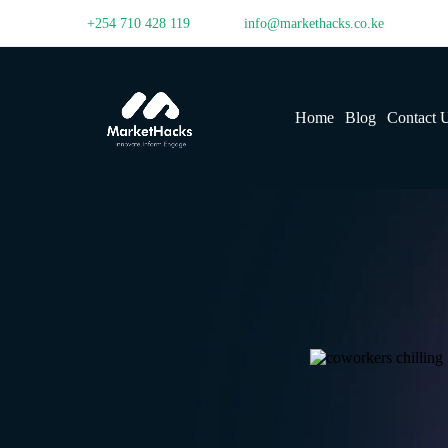
+254 710 428 119
info@markethacks.co.ke
Home
Blog
Contact 