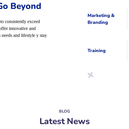
 Go Beyond
Marketing &
to consistently exceed
Branding
offer innovative and
 needs and lifestyle y stay
Training
BLOG
Latest News