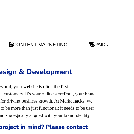
CONTENT MARKETING
PAID ADS
esign & Development
 world, your website is often the first
 customers. It’s your online storefront, your brand
l for driving business growth. At Markethacks, we
to be more than just functional; it needs to be user-
and strategically aligned with your brand identity
.
project in mind? Please contact