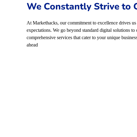
We Constantly Strive to
At Markethacks, our commitment to excellence drives us 
expectations. We go beyond standard digital solutions to 
comprehensive services that cater to your unique business
ahead