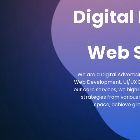
Digital
Web S
We are a Digital Advertisi
Web Development, UI/UX De
our core services, we highl
strategies from various 
space, achieve gr