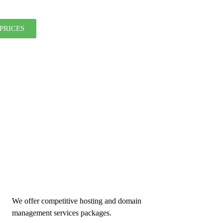
PRICES
We offer competitive hosting and domain
management services packages.