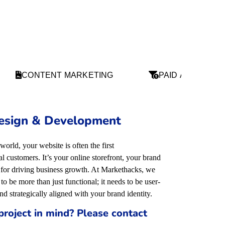
CONTENT MARKETING
PAID ADS
esign & Development
 world, your website is often the first
 customers. It’s your online storefront, your brand
l for driving business growth. At Markethacks, we
to be more than just functional; it needs to be user-
and strategically aligned with your brand identity
.
project in mind? Please contact