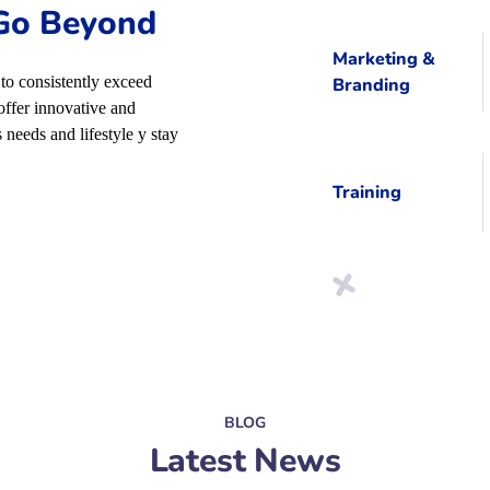
 Go Beyond
Marketing &
to consistently exceed
Branding
offer innovative and
 needs and lifestyle y stay
Training
BLOG
Latest News