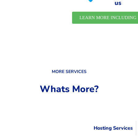
us
LEARN MORE INCLUDING 
MORE SERVICES
Whats More?
Hosting Services