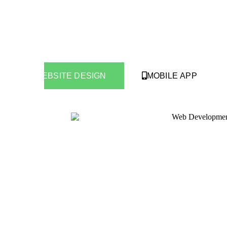
WEBSITE DESIGN
MOBILE APP