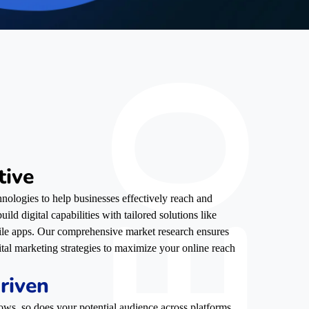
tive
nologies to help businesses effectively reach and
ild digital capabilities with tailored solutions like
ile apps. Our comprehensive market research ensures
ital marketing strategies to maximize your online reach
riven
ows, so does your potential audience across platforms