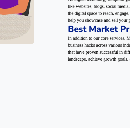
like websites, blogs, social media
the digital space to reach, engag
help you showcase and sell your p
Best Market Pr
In addition to our core services,
business hacks across various indu
that have proven successful in dif
landscape, achieve growth goals, 