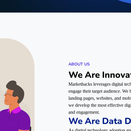
ABOUT US
We Are Innova
Markethacks leverages digital tech
engage their target audience. We bu
landing pages, websites, and mob
we develop the most effective dig
and engagement.
We Are Data D
As digital technology adoption gr