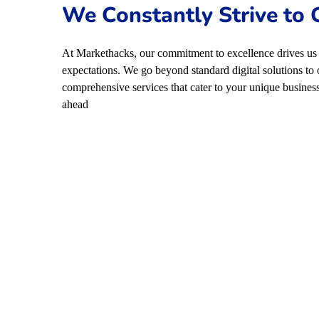
We Constantly Strive to
At Markethacks, our commitment to excellence drives us 
expectations. We go beyond standard digital solutions to 
comprehensive services that cater to your unique business
ahead