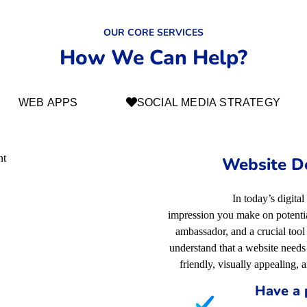
OUR CORE SERVICES
How We Can Help?
WEB APPS
SOCIAL MEDIA STRATEGY
Website D
In today’s digital
impression you make on potential
ambassador, and a crucial too
understand that a website needs 
friendly, visually appealing, 
Have a 