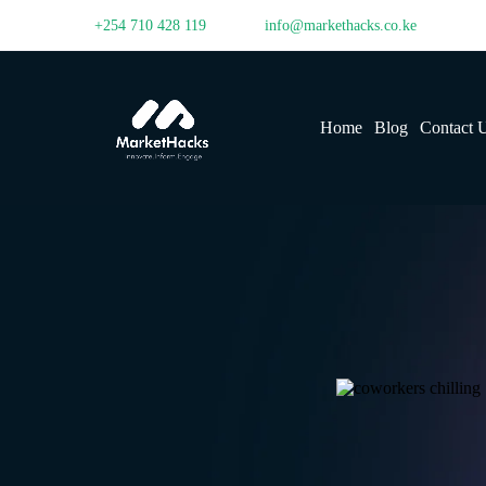
+254 710 428 119
info@markethacks.co.ke
Home
Blog
Contact 