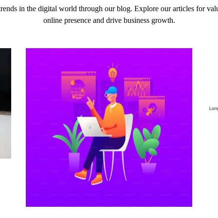
 trends in the digital world through our blog. Explore our articles for v
online presence and drive business growth.