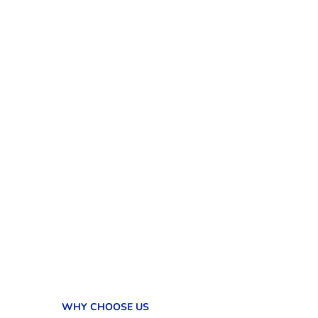
WHY CHOOSE US