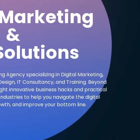
 Marketing
&
olutions
ng Agency specializing in Digital Marketing,
sign, IT Consultancy, and Training. Beyond
ight innovative business hacks and practical
industries to help you navigate the digital
owth, and improve your bottom line.