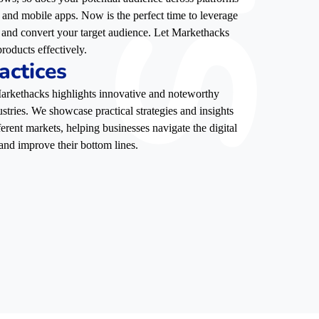
, and mobile apps. Now is the perfect time to leverage
e, and convert your target audience. Let Markethacks
roducts effectively.
actices
 Markethacks highlights innovative and noteworthy
stries. We showcase practical strategies and insights
ferent markets, helping businesses navigate the digital
and improve their bottom lines.