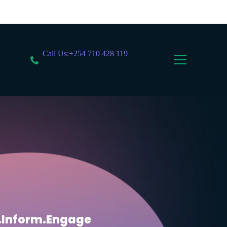
Call Us:+254 710 428 119
.Inform.Engage